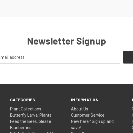
Newsletter Signup
CATEGORIES
INFORMATION
Plant Collections
About Us
Butterfly Larval Plants
Customer Service
Feed the Bees, please
New here? Sign up and
Blueberries
save!