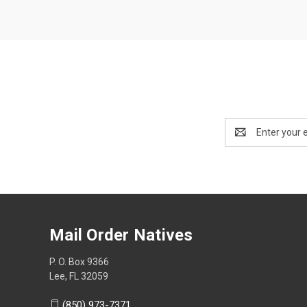
Email
Address
Mail Order Natives
P. O. Box 9366
Lee, FL 32059
(850) 973-7371