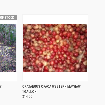
 OF STOCK
F STOCK
QUICK VIEW
ADD TO CART
Y
CRATAEGUS OPACA WESTERN MAYHAW
1GALLON
$14.00