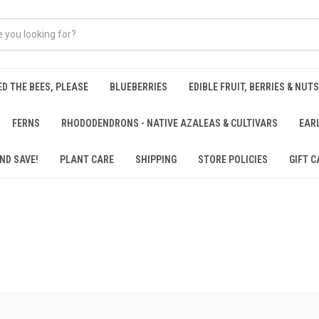
ED THE BEES, PLEASE
BLUEBERRIES
EDIBLE FRUIT, BERRIES & NUTS
FERNS
RHODODENDRONS - NATIVE AZALEAS & CULTIVARS
EAR
ND SAVE!
PLANT CARE
SHIPPING
STORE POLICIES
GIFT C