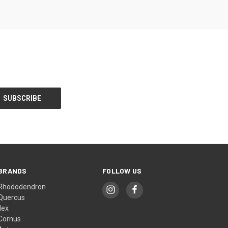
BRANDS
FOLLOW US
Rhododendron
Quercus
Ilex
Cornus