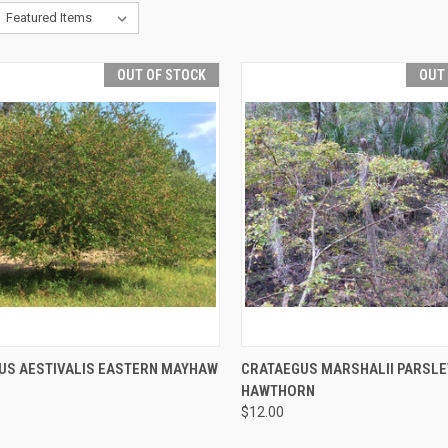
OUT OF STOCK
OUT
CK VIEW
OUT OF STOCK
QUICK VIEW
OUT O
US AESTIVALIS EASTERN MAYHAW
CRATAEGUS MARSHALII PARSLE
HAWTHORN
$12.00