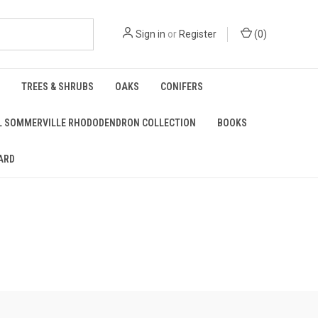
Sign in
or
Register
(
0
)
TREES & SHRUBS
OAKS
CONIFERS
L SOMMERVILLE RHODODENDRON COLLECTION
BOOKS
ARD