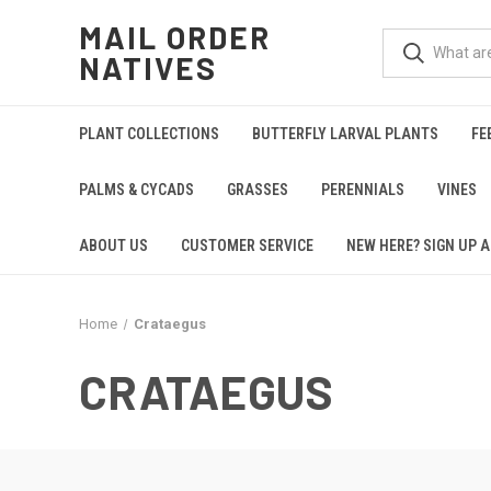
MAIL ORDER
NATIVES
PLANT COLLECTIONS
BUTTERFLY LARVAL PLANTS
FE
PALMS & CYCADS
GRASSES
PERENNIALS
VINES
ABOUT US
CUSTOMER SERVICE
NEW HERE? SIGN UP A
Home
Crataegus
CRATAEGUS