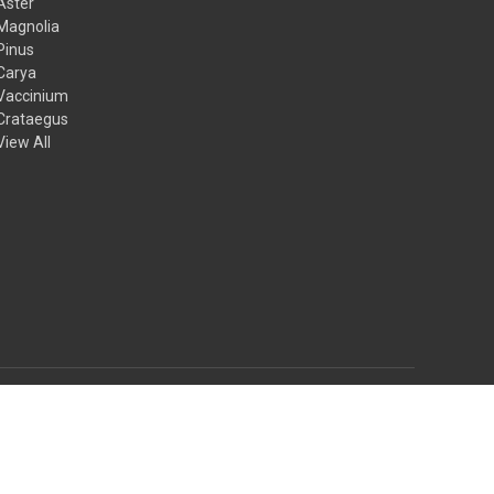
Aster
Magnolia
Pinus
Carya
Vaccinium
Crataegus
View All
© 2026 Mail Order Natives
Theme by
Weizen Young