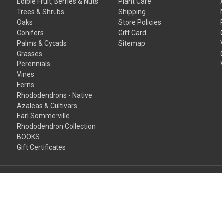
Edible Fruit, Berries & Nuts
Plant Care
Trees & Shrubs
Shipping
Oaks
Store Policies
Conifers
Gift Card
Palms & Cycads
Sitemap
Grasses
Perennials
Vines
Ferns
Rhododendrons - Native
Azaleas & Cultivars
Earl Sommerville
Rhododendron Collection
BOOKS
Gift Certificates