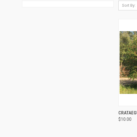
Sort By:
QUI
CRATAEG
$10.00