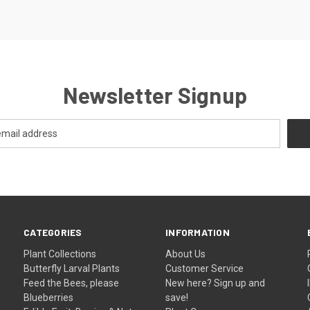
Newsletter Signup
CATEGORIES
INFORMATION
Plant Collections
About Us
Butterfly Larval Plants
Customer Service
Feed the Bees, please
New here? Sign up and
Blueberries
save!