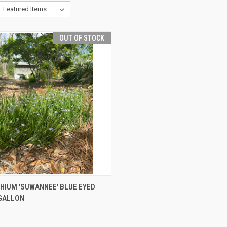
OUT OF STOCK
CK VIEW
OUT OF STOCK
HIUM 'SUWANNEE' BLUE EYED
GALLON