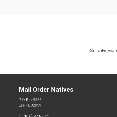
Email
Address
Mail Order Natives
P. O. Box 9366
Lee, FL 32059
(850) 973-7371