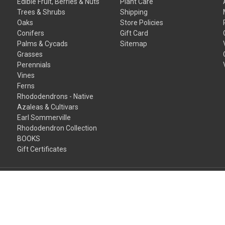
Edible Fruit, Berries & Nuts
Plant Care
Trees & Shrubs
Shipping
Oaks
Store Policies
Conifers
Gift Card
Palms & Cycads
Sitemap
Grasses
Perennials
Vines
Ferns
Rhododendrons - Native
Azaleas & Cultivars
Earl Sommerville
Rhododendron Collection
BOOKS
Gift Certificates