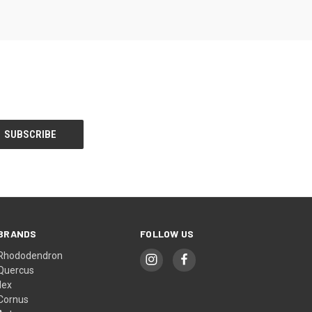
BRANDS
FOLLOW US
Rhododendron
Quercus
Ilex
Cornus