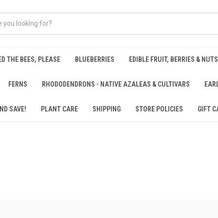
ED THE BEES, PLEASE
BLUEBERRIES
EDIBLE FRUIT, BERRIES & NUTS
FERNS
RHODODENDRONS - NATIVE AZALEAS & CULTIVARS
EAR
ND SAVE!
PLANT CARE
SHIPPING
STORE POLICIES
GIFT C