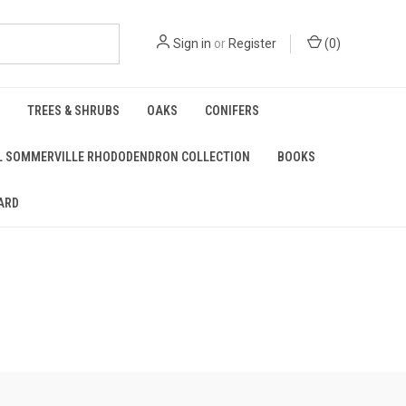
Sign in
or
Register
(
0
)
TREES & SHRUBS
OAKS
CONIFERS
L SOMMERVILLE RHODODENDRON COLLECTION
BOOKS
ARD