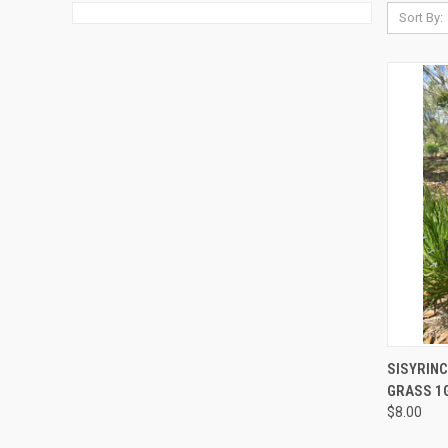
Sort By:
QUI
SISYRINC
GRASS 1
$8.00