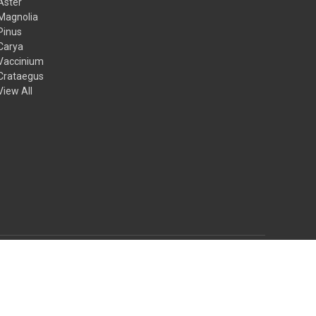
Aster
Magnolia
Pinus
Carya
Vaccinium
Crataegus
View All
© 2026 Mail Order Natives
Theme by
Weizen Young