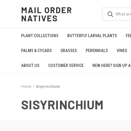
MAIL ORDER
NATIVES
PLANT COLLECTIONS
BUTTERFLY LARVAL PLANTS
FE
PALMS & CYCADS
GRASSES
PERENNIALS
VINES
ABOUT US
CUSTOMER SERVICE
NEW HERE? SIGN UP A
Home
Sisyrinchium
SISYRINCHIUM