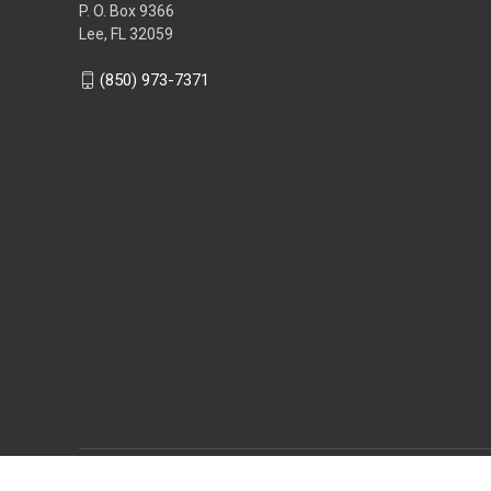
P. O. Box 9366
Lee, FL 32059
(850) 973-7371