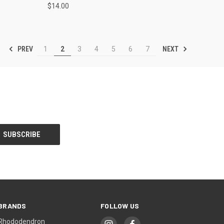
$14.00
PREV
NEXT
1
2
3
4
5
6
7
BRANDS
FOLLOW US
Rhododendron