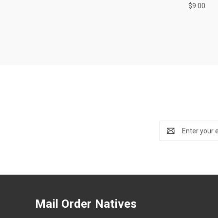
$9.00
Email
Address
Mail Order Natives