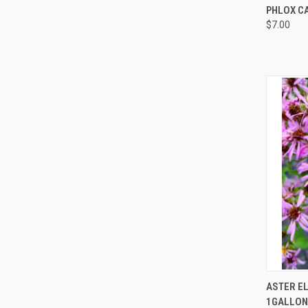
QUI
PHLOX CA
$7.00
QUI
ASTER E
1GALLON