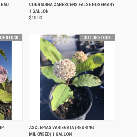
F STOCK
QUICK VIEW
OUT OF STOCK
TEAD
CONRADINA CANESCENS FALSE ROSEMARY
1 GALLON
$10.00
 OF STOCK
OUT OF STOCK
F STOCK
QUICK VIEW
OUT OF STOCK
MP
ASCLEPIAS VARIEGATA (REDRING
MILKWEED) 1 GALLON