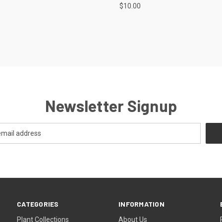
$10.00
Newsletter Signup
CATEGORIES
INFORMATION
Plant Collections
About Us