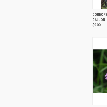
QUI
COREOPSI
GALLON
$9.00