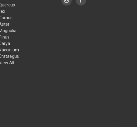
Quercus
Ilex
Cornus
Aster
Magnolia
Pinus
Carya
Vaccinium
Crataegus
View All