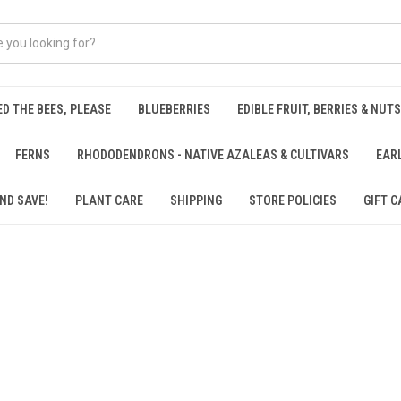
ED THE BEES, PLEASE
BLUEBERRIES
EDIBLE FRUIT, BERRIES & NUTS
FERNS
RHODODENDRONS - NATIVE AZALEAS & CULTIVARS
EAR
ND SAVE!
PLANT CARE
SHIPPING
STORE POLICIES
GIFT C