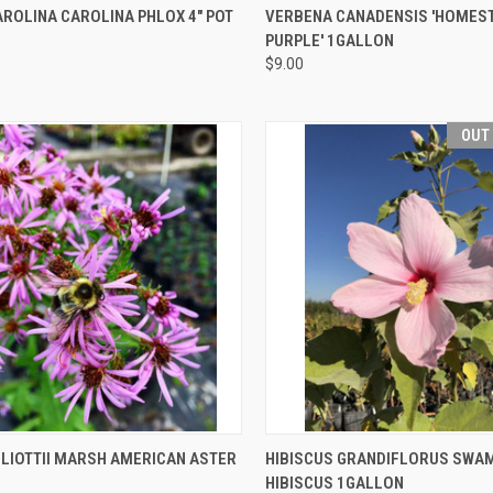
CK VIEW
OUT OF STOCK
QUICK VIEW
OUT O
ROLINA CAROLINA PHLOX 4" POT
VERBENA CANADENSIS 'HOMES
PURPLE' 1GALLON
$9.00
OUT
CK VIEW
ADD TO CART
QUICK VIEW
OUT O
LLIOTTII MARSH AMERICAN ASTER
HIBISCUS GRANDIFLORUS SWA
HIBISCUS 1GALLON