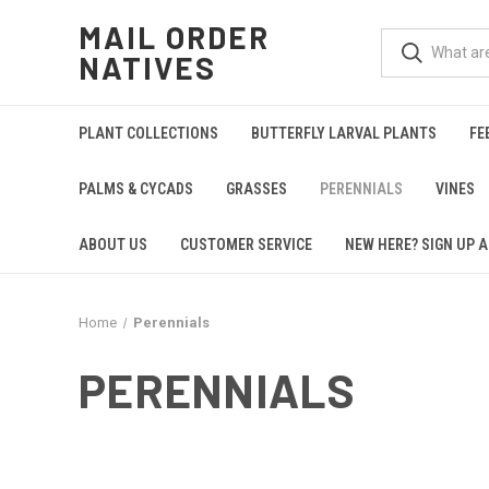
MAIL ORDER
NATIVES
PLANT COLLECTIONS
BUTTERFLY LARVAL PLANTS
FE
PALMS & CYCADS
GRASSES
PERENNIALS
VINES
ABOUT US
CUSTOMER SERVICE
NEW HERE? SIGN UP A
Home
Perennials
PERENNIALS