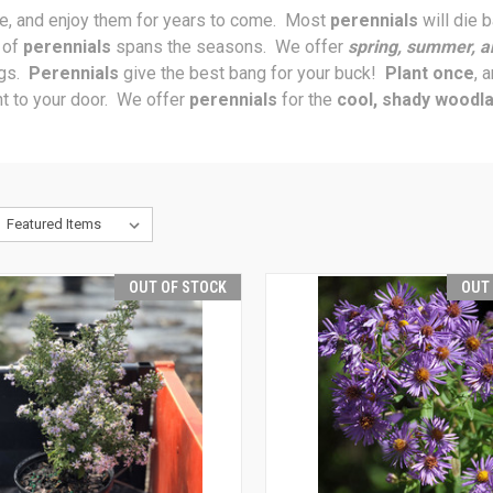
ce, and enjoy them for years to come. Most
perennials
will die 
n of
perennials
spans the seasons. We offer
spring, summer, a
ngs.
Perennials
give the best bang for your buck!
Plant once
, 
t to your door. We offer
perennials
for the
cool, shady woodl
OUT OF STOCK
OUT