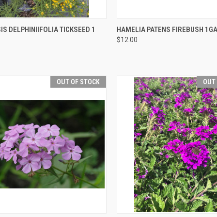
CK VIEW
OUT OF STOCK
QUICK VIEW
OUT O
S DELPHINIIFOLIA TICKSEED 1
HAMELIA PATENS FIREBUSH 1G
$12.00
OUT OF STOCK
OUT