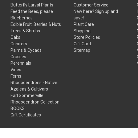
Butterfly Larval Plants
Customer Service
Feed the Bees, please
New here? Sign up and
Blueberries
save!
Edible Fruit, Berries & Nuts
Plant Care
Trees & Shrubs
Shipping
Oaks
Store Policies
Conifers
Gift Card
Palms & Cycads
Sitemap
Grasses
Perennials
Vines
Ferns
Rhododendrons - Native
Azaleas & Cultivars
Earl Sommerville
Rhododendron Collection
BOOKS
Gift Certificates