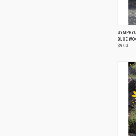
QUI
SYMPHYO
BLUE WO
$9.00