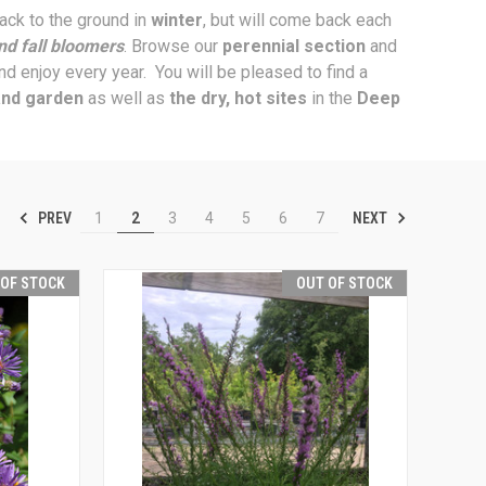
back to the ground in
winter
, but will come back each
nd fall bloomers
. Browse our
perennial section
and
and enjoy every year. You will be pleased to find a
and garden
as well as
the dry, hot sites
in the
Deep
PREV
NEXT
1
2
3
4
5
6
7
 OF STOCK
OUT OF STOCK