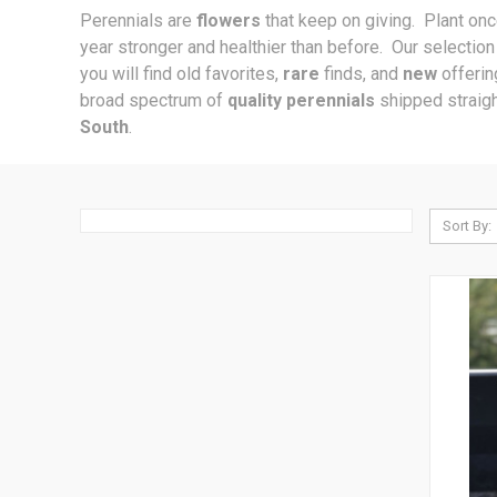
Perennials are
flowers
that keep on giving. Plant on
year stronger and healthier than before. Our selectio
you will find old favorites,
rare
finds, and
new
offeri
broad spectrum of
quality perennials
shipped straigh
South
.
Sort By: