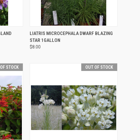
F STOCK
QUICK VIEW
OUT OF STOCK
GLAND
LIATRIS MICROCEPHALA DWARF BLAZING
STAR 1GALLON
$8.00
 OF STOCK
OUT OF STOCK