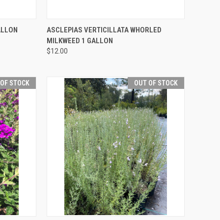
F STOCK
QUICK VIEW
OUT OF STOCK
ALLON
ASCLEPIAS VERTICILLATA WHORLED
MILKWEED 1 GALLON
$12.00
 OF STOCK
OUT OF STOCK