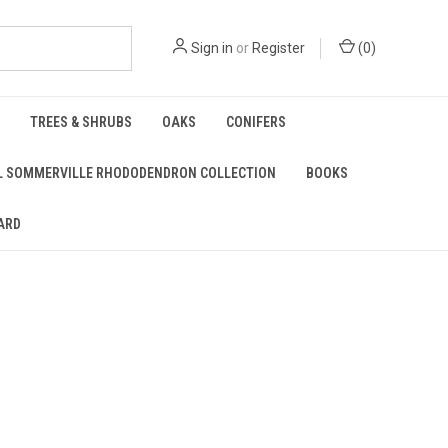
Sign in
or
Register
(
0
)
TREES & SHRUBS
OAKS
CONIFERS
L SOMMERVILLE RHODODENDRON COLLECTION
BOOKS
ARD