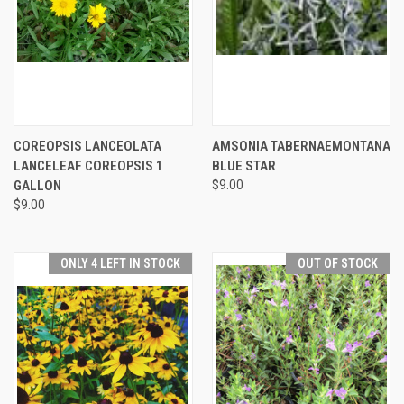
COREOPSIS LANCEOLATA
AMSONIA TABERNAEMONTANA
LANCELEAF COREOPSIS 1
BLUE STAR
GALLON
$9.00
$9.00
ONLY 4 LEFT IN STOCK
OUT OF STOCK