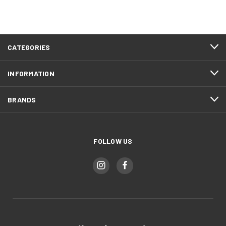
CATEGORIES
INFORMATION
BRANDS
FOLLOW US