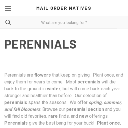
MAIL ORDER NATIVES
PERENNIALS
Perennials are
flowers
that keep on giving. Plant once, and
enjoy them for years to come. Most
perennials
will die
back to the ground in
winter
, but will come back each year
stronger and healthier than before. Our selection of
perennials
spans the seasons. We offer
spring, summer,
and fall bloomers
. Browse our
perennial section
and you
will find old favorites,
rare
finds, and
new
offerings.
Perennials
give the best bang for your buck!
Plant once
,