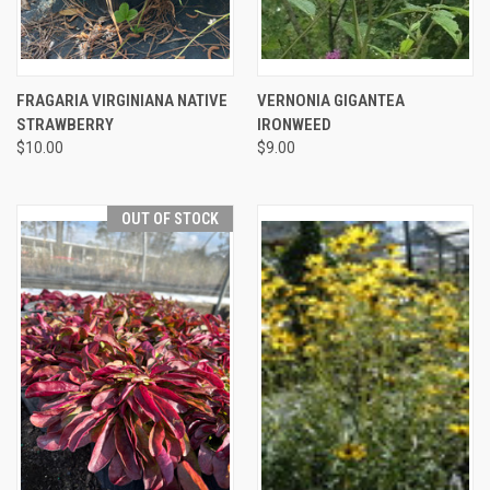
FRAGARIA VIRGINIANA NATIVE
VERNONIA GIGANTEA
STRAWBERRY
IRONWEED
$10.00
$9.00
OUT OF STOCK