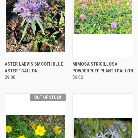
ASTER LAEVIS SMOOTH BLUE
MIMOSA STRIGILLOSA
ASTER 1GALLON
POWDERPUFF PLANT 1GALLON
$9.00
$9.00
OUT OF STOCK