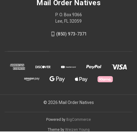
Mail Order Natives
P. O. Box 9366
Lee, FL 32059
(850) 973-7371
© 2026 Mail Order Natives
Powered by
BigCommerce
Theme by
Weizen Young