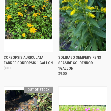
COREOPSIS AURICULATA
SOLIDAGO SEMPERVIRENS
EARRED COREOPSIS 1 GALLON
SEASIDE GOLDENROD
$8.00
1GALLON
$9.00
OUT OF STOCK