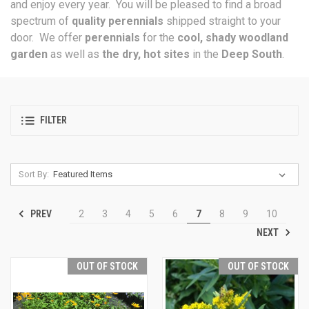
and enjoy every year. You will be pleased to find a broad
spectrum of
quality perennials
shipped straight to your
door. We offer
perennials
for the
cool, shady woodland
garden
as well as
the dry, hot sites
in the
Deep South
.
FILTER
Sort By:
PREV
2
3
4
5
6
7
8
9
10
NEXT
OUT OF STOCK
OUT OF STOCK