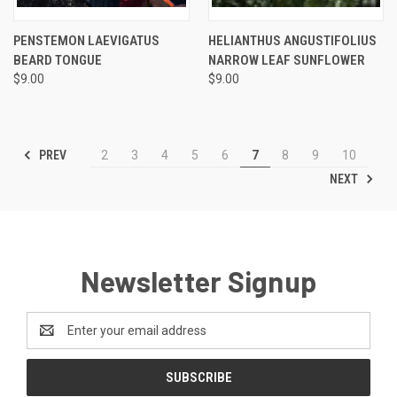
PENSTEMON LAEVIGATUS
HELIANTHUS ANGUSTIFOLIUS
BEARD TONGUE
NARROW LEAF SUNFLOWER
$9.00
$9.00
PREV
2
3
4
5
6
7
8
9
10
NEXT
Newsletter Signup
Email
Address