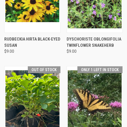
RUDBECKIA HIRTA BLACK-EYED
DYSCHORISTE OBLONGIFOLIA
SUSAN
TWINFLOWER SNAKEHERB
$9.00
$9.00
OUT OF STOCK
ONLY 1 LEFT IN STOCK