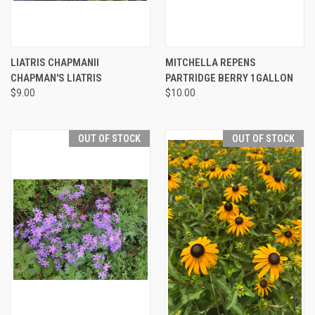
LIATRIS CHAPMANII
MITCHELLA REPENS
CHAPMAN'S LIATRIS
PARTRIDGE BERRY 1GALLON
$9.00
$10.00
OUT OF STOCK
OUT OF STOCK