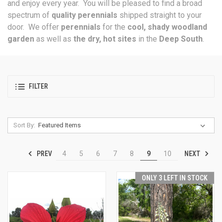
and enjoy every year. You will be pleased to find a broad
spectrum of
quality perennials
shipped straight to your
door. We offer
perennials
for the
cool, shady woodland
garden
as well as
the dry, hot sites
in the
Deep South
.
FILTER
Sort By:
PREV
NEXT
4
5
6
7
8
9
10
ONLY 3 LEFT IN STOCK