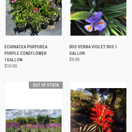
ECHINACEA PURPUREA
IRIS VERNA VIOLET IRIS 1
PURPLE CONEFLOWER
GALLON
1GALLON
$9.00
$10.00
OUT OF STOCK