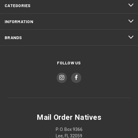
CATEGORIES
INFORMATION
BRANDS
FOLLOW US
Mail Order Natives
P. O. Box 9366
Lee, FL 32059