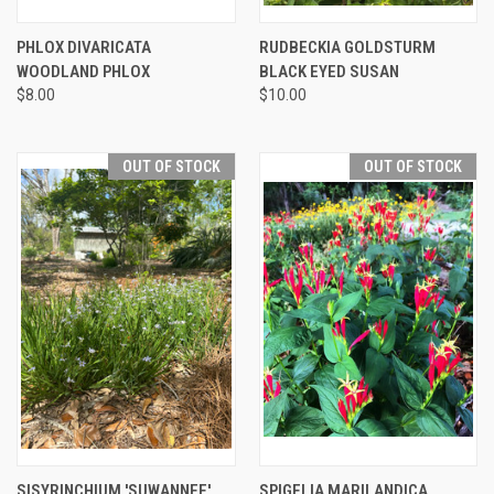
PHLOX DIVARICATA
RUDBECKIA GOLDSTURM
WOODLAND PHLOX
BLACK EYED SUSAN
$8.00
$10.00
OUT OF STOCK
OUT OF STOCK
SISYRINCHIUM 'SUWANNEE'
SPIGELIA MARILANDICA