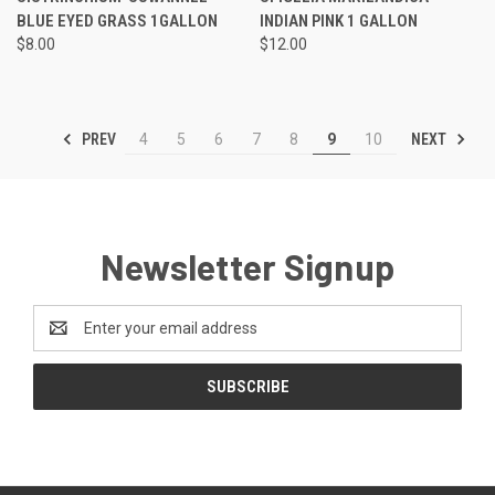
BLUE EYED GRASS 1GALLON
INDIAN PINK 1 GALLON
$8.00
$12.00
PREV
NEXT
4
5
6
7
8
9
10
Newsletter Signup
Email
Address