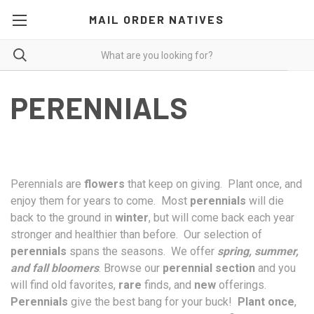
MAIL ORDER NATIVES
PERENNIALS
Perennials are
flowers
that keep on giving. Plant once, and
enjoy them for years to come. Most
perennials
will die
back to the ground in
winter
, but will come back each year
stronger and healthier than before. Our selection of
perennials
spans the seasons. We offer
spring, summer,
and fall bloomers
. Browse our
perennial section
and you
will find old favorites,
rare
finds, and
new
offerings.
Perennials
give the best bang for your buck!
Plant once
,