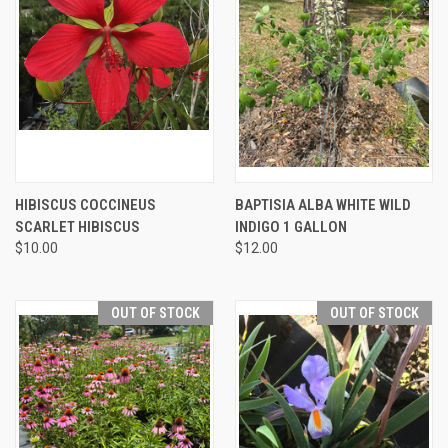
HIBISCUS COCCINEUS
BAPTISIA ALBA WHITE WILD
SCARLET HIBISCUS
INDIGO 1 GALLON
$10.00
$12.00
OUT OF STOCK
OUT OF STOCK