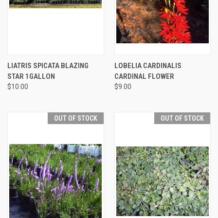
LIATRIS SPICATA BLAZING
LOBELIA CARDINALIS
STAR 1GALLON
CARDINAL FLOWER
$10.00
$9.00
OUT OF STOCK
OUT OF STOCK