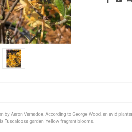
 by Aaron Varnadoe. According to George Wood, an avid plantsm
n his Tuscaloosa garden. Yellow fragrant blooms.