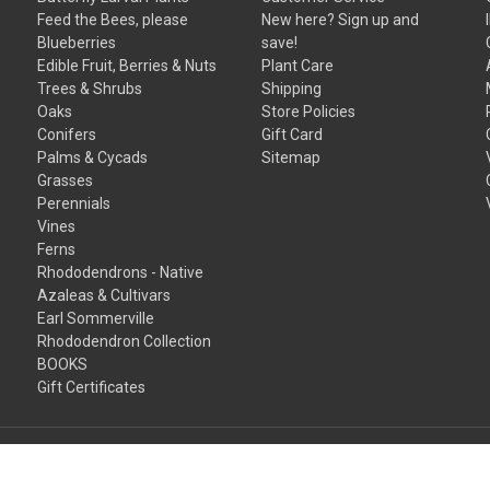
Feed the Bees, please
New here? Sign up and
Blueberries
save!
Edible Fruit, Berries & Nuts
Plant Care
Trees & Shrubs
Shipping
Oaks
Store Policies
Conifers
Gift Card
Palms & Cycads
Sitemap
Grasses
Perennials
Vines
Ferns
Rhododendrons - Native
Azaleas & Cultivars
Earl Sommerville
Rhododendron Collection
BOOKS
Gift Certificates