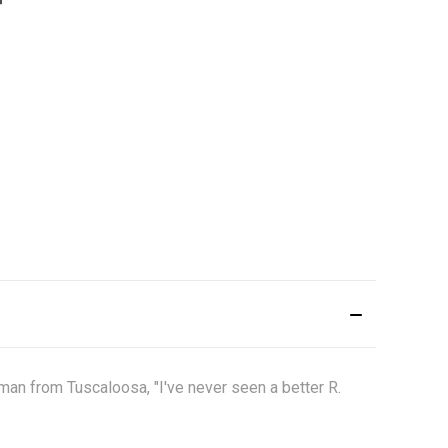
an from Tuscaloosa, "I've never seen a better R.