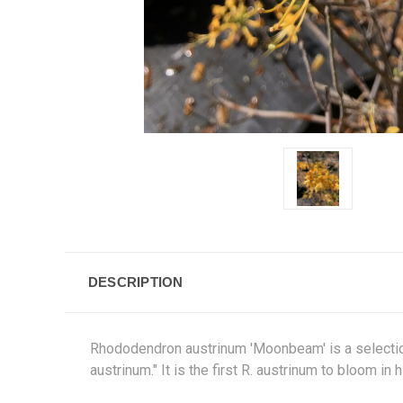
DESCRIPTION
Rhododendron austrinum 'Moonbeam' is a selection
austrinum." It is the first R. austrinum to bloom i