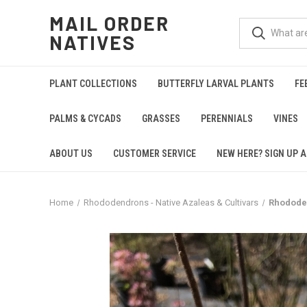
MAIL ORDER
NATIVES
PLANT COLLECTIONS
BUTTERFLY LARVAL PLANTS
FE
PALMS & CYCADS
GRASSES
PERENNIALS
VINES
ABOUT US
CUSTOMER SERVICE
NEW HERE? SIGN UP A
Home
Rhododendrons - Native Azaleas & Cultivars
Rhodode