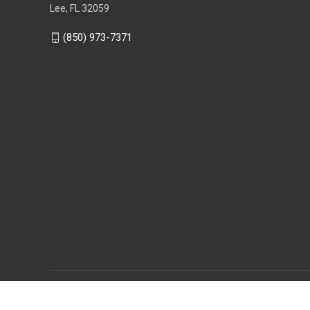
Lee, FL 32059
(850) 973-7371