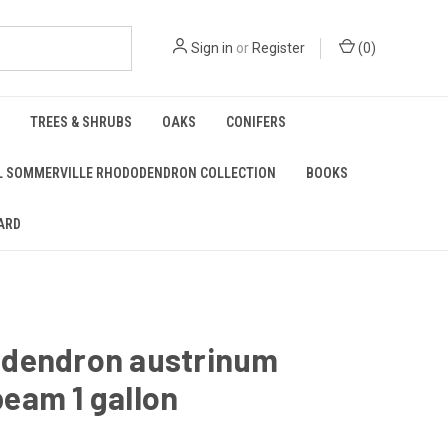
Sign in
or
Register
(
0
)
TREES & SHRUBS
OAKS
CONIFERS
L SOMMERVILLE RHODODENDRON COLLECTION
BOOKS
ARD
dendron austrinum
eam 1 gallon