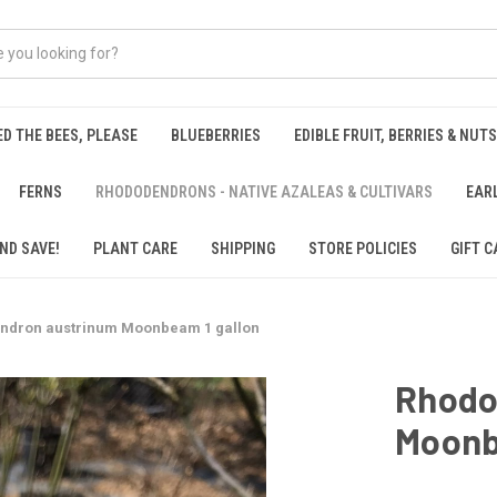
ED THE BEES, PLEASE
BLUEBERRIES
EDIBLE FRUIT, BERRIES & NUTS
FERNS
RHODODENDRONS - NATIVE AZALEAS & CULTIVARS
EAR
ND SAVE!
PLANT CARE
SHIPPING
STORE POLICIES
GIFT C
ndron austrinum Moonbeam 1 gallon
Rhodo
Moonb