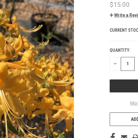
$15.00
Write a Rev
CURRENT STOC
QUANTITY:
DECREASE
QUANTITY
OF
UNDEFINED
Mor
ADD