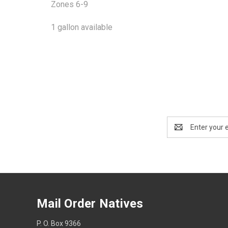
Zones 6-9
1 gallon available
Email
Address
Mail Order Natives
P. O. Box 9366