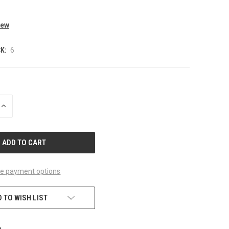
iew
K:
6
INCREASE
QUANTITY
OF
UNDEFINED
e payment options
 TO WISH LIST