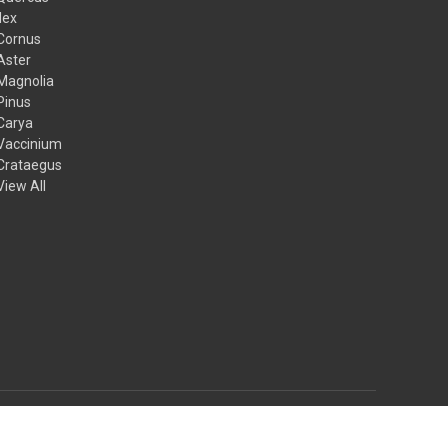
Ilex
Cornus
Aster
Magnolia
Pinus
Carya
Vaccinium
Crataegus
View All
© 2026 Mail Order Natives