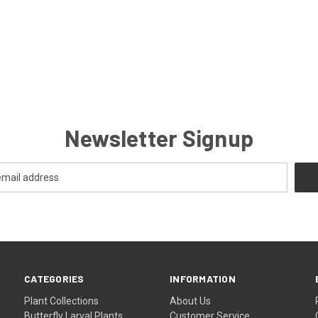
Newsletter Signup
CATEGORIES
INFORMATION
Plant Collections
About Us
Butterfly Larval Plants
Customer Service