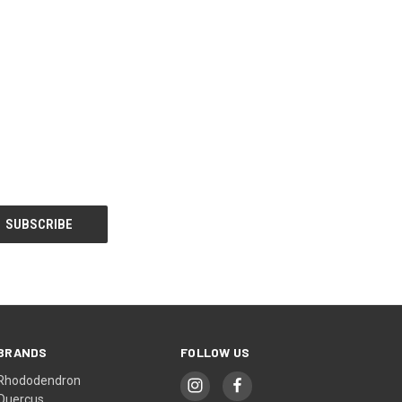
BRANDS
FOLLOW US
Rhododendron
Quercus