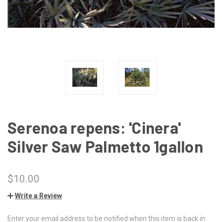
Serenoa repens: 'Cinera'
Silver Saw Palmetto 1gallon
$10.00
Write a Review
Enter your email address to be notified when this item is back in
CURRENT