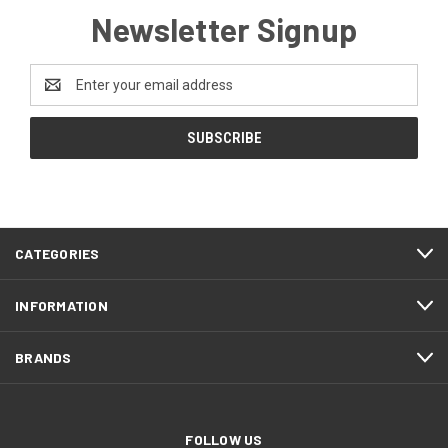
Newsletter Signup
Email
Address
CATEGORIES
INFORMATION
BRANDS
FOLLOW US