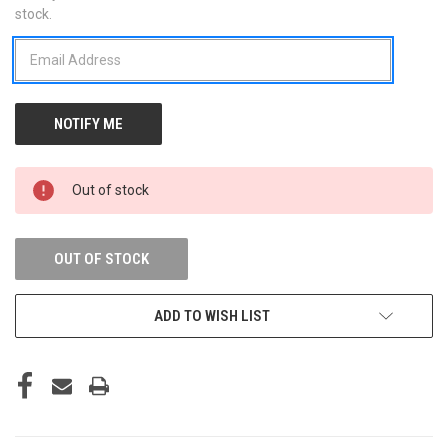
stock.
STOCK:
Out of stock
OUT OF STOCK
ADD TO WISH LIST