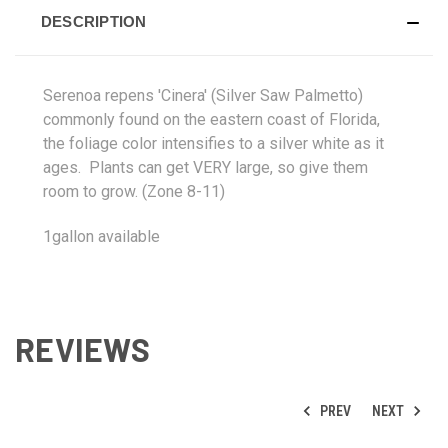
DESCRIPTION
Serenoa repens 'Cinera' (Silver Saw Palmetto)
commonly found on the eastern coast of Florida,
the foliage color intensifies to a silver white as it
ages. Plants can get VERY large, so give them
room to grow. (Zone 8-11)
1gallon available
REVIEWS
PREV
NEXT