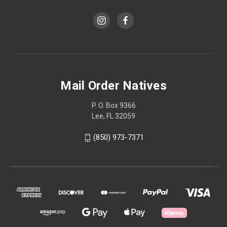
Mail Order Natives
P. O. Box 9366
Lee, FL 32059
(850) 973-7371