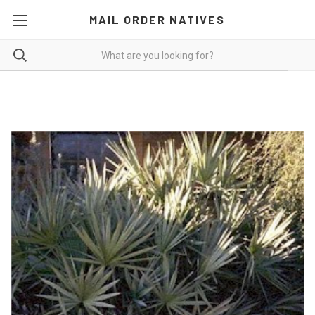
MAIL ORDER NATIVES