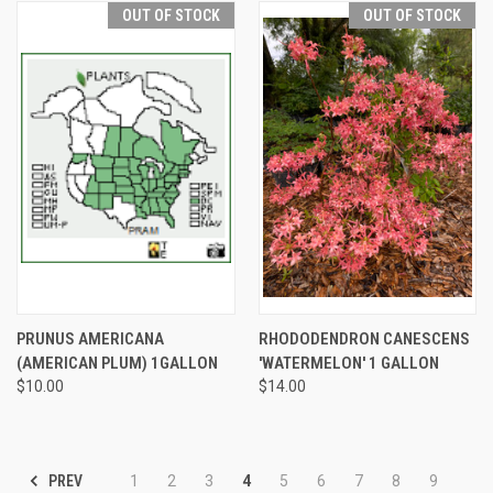
OUT OF STOCK
OUT OF STOCK
PRUNUS AMERICANA
RHODODENDRON CANESCENS
(AMERICAN PLUM) 1GALLON
'WATERMELON' 1 GALLON
$10.00
$14.00
PREV
1
2
3
4
5
6
7
8
9