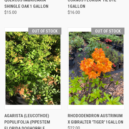
SHINGLE OAK 1 GALLON
1GALLON
$15.00
$16.00
OUT OF STOCK
OUT OF STOCK
AGARISTA (LEUCOTHOE)
RHODODENDRON AUSTRINUM
POPULIFOLIA (PIPESTEM
X GIBRALTER 'TIGER' 1GALLON
FLORIDA DOGHOBBLE
$22.00