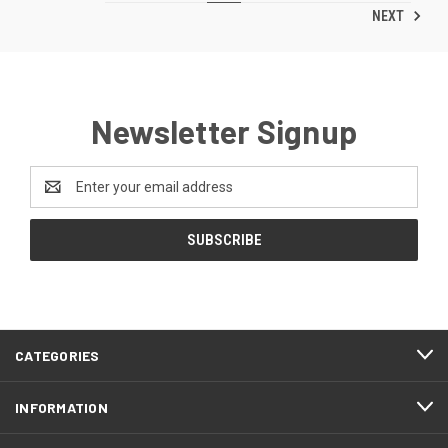
NEXT
Newsletter Signup
Email
Address
CATEGORIES
INFORMATION