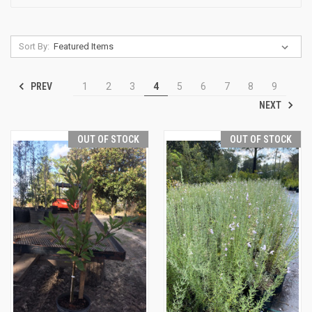
Sort By:
PREV
1
2
3
4
5
6
7
8
9
NEXT
OUT OF STOCK
OUT OF STOCK