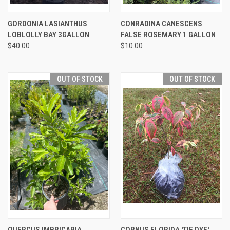
GORDONIA LASIANTHUS
CONRADINA CANESCENS
LOBLOLLY BAY 3GALLON
FALSE ROSEMARY 1 GALLON
$40.00
$10.00
OUT OF STOCK
OUT OF STOCK
QUERCUS IMBRICARIA
CORNUS FLORIDA 'TIE DYE'