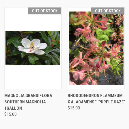
OUT OF STOCK
OUT OF STOCK
MAGNOLIA GRANDIFLORA
RHODODENDRON FLAMMEUM
SOUTHERN MAGNOLIA
X ALABAMENSE 'PURPLE HAZE'
1GALLON
$15.00
$15.00