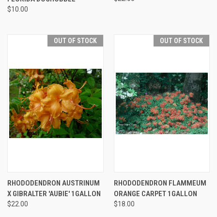
$10.00
OUT OF STOCK
OUT OF STOCK
RHODODENDRON AUSTRINUM
RHODODENDRON FLAMMEUM
X GIBRALTER 'AUBIE' 1GALLON
ORANGE CARPET 1GALLON
$22.00
$18.00