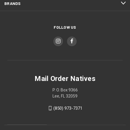
BRANDS
FOLLOW US
Mail Order Natives
P. O. Box 9366
Lee, FL 32059
(850) 973-7371