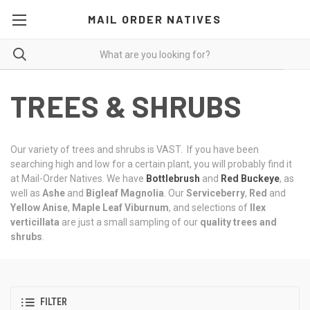
MAIL ORDER NATIVES
TREES & SHRUBS
Our variety of trees and shrubs is VAST. If you have been
searching high and low for a certain plant, you will probably find it
at Mail-Order Natives. We have
Bottlebrush
and
Red Buckeye
, as
well as
Ashe
and
Bigleaf Magnolia
. Our
Serviceberry
,
Red
and
Yellow
Anise
,
Maple Leaf Viburnum
, and selections of
Ilex
verticillata
are just a small sampling of our
quality trees and
shrubs
.
FILTER